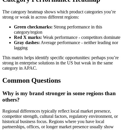
The category heatmap shows which product categories you’re
strong or weak in across different regions:
Green checkmarks:
Strong performance in this
category/region
Red X marks:
Weak performance - competitors dominate
Gray dashes:
Average performance - neither leading nor
lagging
This matrix helps identify specific opportunities: perhaps you’re
strong in enterprise solutions in the US but weak in the same
category in APAC.
Common Questions
Why is my brand stronger in some regions than
others?
Regional differences typically reflect local market presence,
competitor strength, cultural factors, regulatory environment, or
historical business focus. Regions where you have local
partnerships, offices, or longer market presence usually show