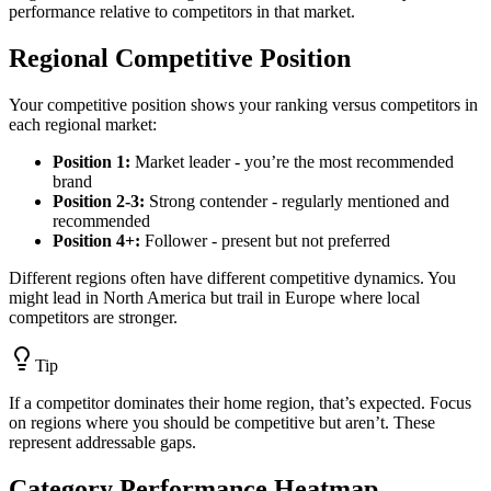
performance relative to competitors in that market.
Regional Competitive Position
Your competitive position shows your ranking versus competitors in
each regional market:
Position 1:
Market leader - you’re the most recommended
brand
Position 2-3:
Strong contender - regularly mentioned and
recommended
Position 4+:
Follower - present but not preferred
Different regions often have different competitive dynamics. You
might lead in North America but trail in Europe where local
competitors are stronger.
Tip
If a competitor dominates their home region, that’s expected. Focus
on regions where you should be competitive but aren’t. These
represent addressable gaps.
Category Performance Heatmap