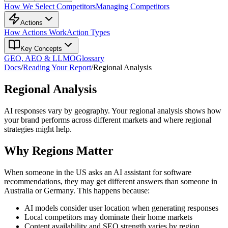
How We Select Competitors
Managing Competitors
Actions
How Actions Work
Action Types
Key Concepts
GEO, AEO & LLMO
Glossary
Docs
/
Reading Your Report
/
Regional Analysis
Regional Analysis
AI responses vary by geography. Your regional analysis shows how
your brand performs across different markets and where regional
strategies might help.
Why Regions Matter
When someone in the US asks an AI assistant for software
recommendations, they may get different answers than someone in
Australia or Germany. This happens because:
AI models consider user location when generating responses
Local competitors may dominate their home markets
Content availability and SEO strength varies by region