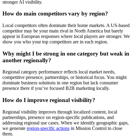
stronger AI visibility.
How do main competitors vary by region?
Local competitors often dominate their home markets. A US-based
competitor may be your main rival in North America but barely
appear in European responses where local players are stronger. We
show you who your top competitors are in each region.
Why might I be strong in one category but weak in
another regionally?
Regional category performance reflects local market needs,
competitive presence, partnerships, or historical focus. You might
dominate business solutions in one region but lack consumer
presence there if you’ve focused B2B marketing locally.
How do I improve regional visibility?
Regional visibility improves through localized content, local
partnerships, presence on region-specific publications, and
addressing regional use cases. When we identify geographic gaps,
we generate
region-specific actions
in Mission Control to close
them.