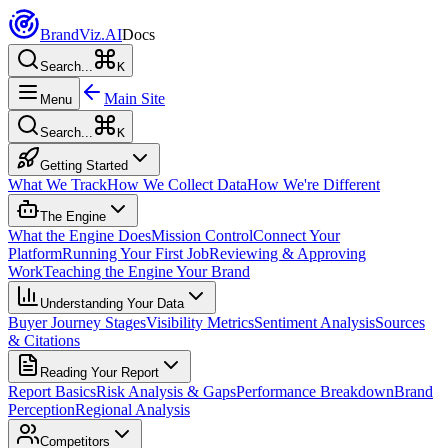
Brand
Viz.AI
Docs
Search...
K
Main Site
Menu
Search...
K
Getting Started
What We Track
How We Collect Data
How We're Different
The Engine
What the Engine Does
Mission Control
Connect Your
Platform
Running Your First Job
Reviewing & Approving
Work
Teaching the Engine Your Brand
Understanding Your Data
Buyer Journey Stages
Visibility Metrics
Sentiment Analysis
Sources
& Citations
Reading Your Report
Report Basics
Risk Analysis & Gaps
Performance Breakdown
Brand
Perception
Regional Analysis
Competitors