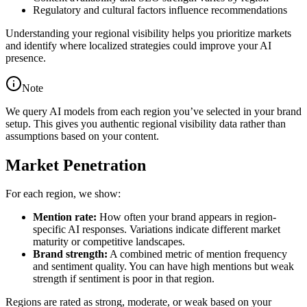
Regulatory and cultural factors influence recommendations
Understanding your regional visibility helps you prioritize markets
and identify where localized strategies could improve your AI
presence.
Note
We query AI models from each region you’ve selected in your brand
setup. This gives you authentic regional visibility data rather than
assumptions based on your content.
Market Penetration
For each region, we show:
Mention rate:
How often your brand appears in region-
specific AI responses. Variations indicate different market
maturity or competitive landscapes.
Brand strength:
A combined metric of mention frequency
and sentiment quality. You can have high mentions but weak
strength if sentiment is poor in that region.
Regions are rated as strong, moderate, or weak based on your