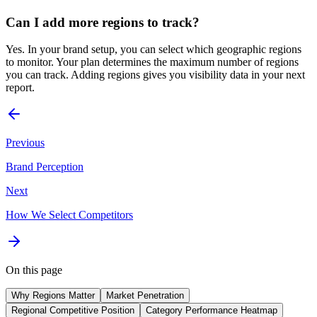
Can I add more regions to track?
Yes. In your brand setup, you can select which geographic regions
to monitor. Your plan determines the maximum number of regions
you can track. Adding regions gives you visibility data in your next
report.
Previous
Brand Perception
Next
How We Select Competitors
On this page
Why Regions Matter
Market Penetration
Regional Competitive Position
Category Performance Heatmap