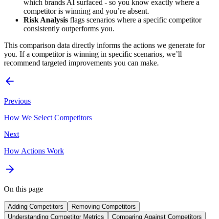
which brands AI surfaced - so you know exactly where a
competitor is winning and you’re absent.
Risk Analysis
flags scenarios where a specific competitor
consistently outperforms you.
This comparison data directly informs the actions we generate for
you. If a competitor is winning in specific scenarios, we’ll
recommend targeted improvements you can make.
Previous
How We Select Competitors
Next
How Actions Work
On this page
Adding Competitors
Removing Competitors
Understanding Competitor Metrics
Comparing Against Competitors