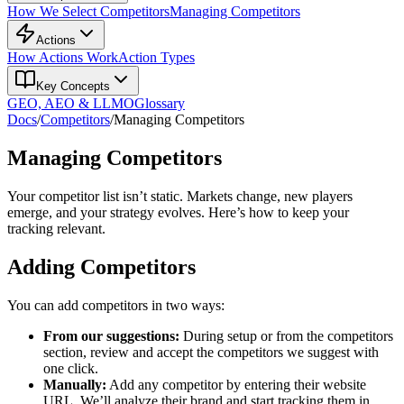
How We Select Competitors
Managing Competitors
Actions
How Actions Work
Action Types
Key Concepts
GEO, AEO & LLMO
Glossary
Docs
/
Competitors
/
Managing Competitors
Managing Competitors
Your competitor list isn’t static. Markets change, new players
emerge, and your strategy evolves. Here’s how to keep your
tracking relevant.
Adding Competitors
You can add competitors in two ways:
From our suggestions:
During setup or from the competitors
section, review and accept the competitors we suggest with
one click.
Manually:
Add any competitor by entering their website
URL. We’ll analyze their brand and start tracking them in