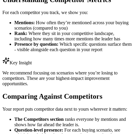
For each competitor you track, we show you:
Mentions:
How often they’re mentioned across your buying
scenarios (compared to you)
Rank:
Where they sit in your competitive landscape,
including how many times more mentions the leader has
Presence by question:
Which specific questions surface them
- visible alongside each question in your report
Key Insight
We recommend focusing on scenarios where you’re losing to
competitors. These are your highest-impact improvement
opportunities.
Comparing Against Competitors
Your report puts competitor data next to yours wherever it matters:
The Competitors section
ranks everyone by mentions and
shows how far ahead the leader is.
Question-level presence:
For each buying scenario, see