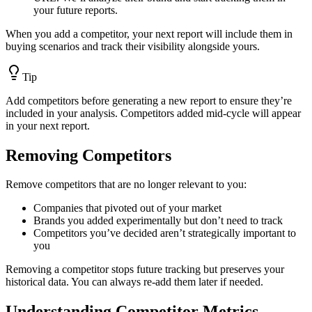
your future reports.
When you add a competitor, your next report will include them in
buying scenarios and track their visibility alongside yours.
Tip
Add competitors before generating a new report to ensure they’re
included in your analysis. Competitors added mid-cycle will appear
in your next report.
Removing Competitors
Remove competitors that are no longer relevant to you:
Companies that pivoted out of your market
Brands you added experimentally but don’t need to track
Competitors you’ve decided aren’t strategically important to
you
Removing a competitor stops future tracking but preserves your
historical data. You can always re-add them later if needed.
Understanding Competitor Metrics