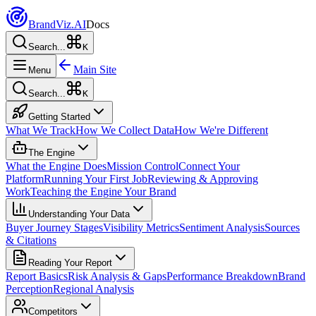
Brand
Viz.AI
Docs
Search...
K
Main Site
Menu
Search...
K
Getting Started
What We Track
How We Collect Data
How We're Different
The Engine
What the Engine Does
Mission Control
Connect Your
Platform
Running Your First Job
Reviewing & Approving
Work
Teaching the Engine Your Brand
Understanding Your Data
Buyer Journey Stages
Visibility Metrics
Sentiment Analysis
Sources
& Citations
Reading Your Report
Report Basics
Risk Analysis & Gaps
Performance Breakdown
Brand
Perception
Regional Analysis
Competitors