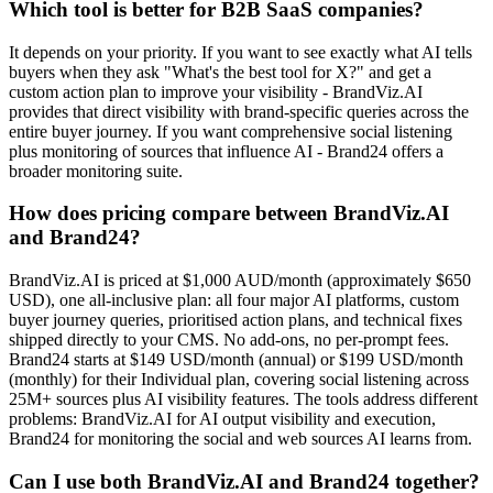
Which tool is better for B2B SaaS companies?
It depends on your priority. If you want to see exactly what AI tells
buyers when they ask "What's the best tool for X?" and get a
custom action plan to improve your visibility - BrandViz.AI
provides that direct visibility with brand-specific queries across the
entire buyer journey. If you want comprehensive social listening
plus monitoring of sources that influence AI - Brand24 offers a
broader monitoring suite.
How does pricing compare between BrandViz.AI
and Brand24?
BrandViz.AI is priced at $1,000 AUD/month (approximately $650
USD), one all-inclusive plan: all four major AI platforms, custom
buyer journey queries, prioritised action plans, and technical fixes
shipped directly to your CMS. No add-ons, no per-prompt fees.
Brand24 starts at $149 USD/month (annual) or $199 USD/month
(monthly) for their Individual plan, covering social listening across
25M+ sources plus AI visibility features. The tools address different
problems: BrandViz.AI for AI output visibility and execution,
Brand24 for monitoring the social and web sources AI learns from.
Can I use both BrandViz.AI and Brand24 together?