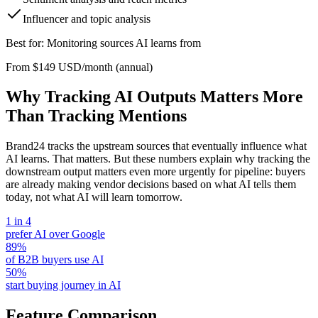
Influencer and topic analysis
Best for: Monitoring sources AI learns from
From $149 USD/month (annual)
Why Tracking AI Outputs Matters More
Than Tracking Mentions
Brand24 tracks the upstream sources that eventually influence what
AI learns. That matters. But these numbers explain why tracking the
downstream output matters even more urgently for pipeline: buyers
are already making vendor decisions based on what AI tells them
today, not what AI will learn tomorrow.
1 in 4
prefer AI over Google
89%
of B2B buyers use AI
50%
start buying journey in AI
Feature Comparison