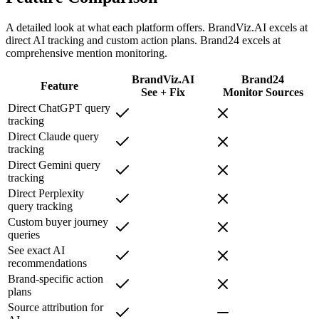
A detailed look at what each platform offers. BrandViz.AI excels at
direct AI tracking and custom action plans. Brand24 excels at
comprehensive mention monitoring.
BrandViz.AI
Brand24
Feature
See + Fix
Monitor Sources
Direct ChatGPT query
tracking
Direct Claude query
tracking
Direct Gemini query
tracking
Direct Perplexity
query tracking
Custom buyer journey
queries
See exact AI
recommendations
Brand-specific action
plans
Source attribution for