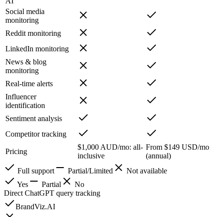
AI
Social media
monitoring
Reddit monitoring
LinkedIn monitoring
News & blog
monitoring
Real-time alerts
Influencer
identification
Sentiment analysis
Competitor tracking
$1,000 AUD/mo: all-
From $149 USD/mo
Pricing
inclusive
(annual)
Full support
Partial/Limited
Not available
Yes
Partial
No
Direct ChatGPT query tracking
BrandViz.AI