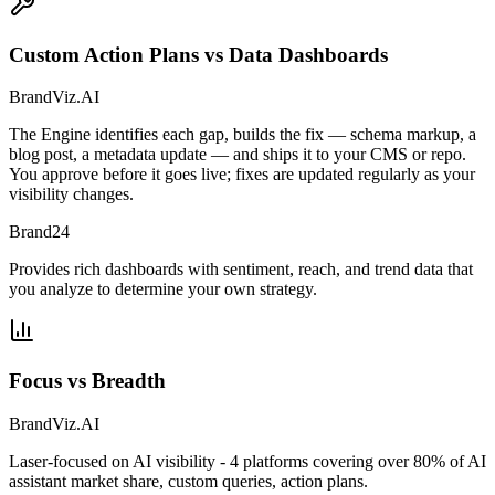
Custom Action Plans vs Data Dashboards
BrandViz.AI
The Engine identifies each gap, builds the fix — schema markup, a
blog post, a metadata update — and ships it to your CMS or repo.
You approve before it goes live; fixes are updated regularly as your
visibility changes.
Brand24
Provides rich dashboards with sentiment, reach, and trend data that
you analyze to determine your own strategy.
Focus vs Breadth
BrandViz.AI
Laser-focused on AI visibility - 4 platforms covering over 80% of AI
assistant market share, custom queries, action plans.