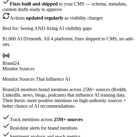
Fixes built and shipped
to your CMS — schema, metadata,
content drafts ready to approve
Actions
updated regularly
as visibility changes
Best for: Seeing AND fixing AI visibility gaps
$1,000 AUD/month. All 4 platforms, fixes shipped to CMS, no add-
ons.
Brand24
Monitor Sources
Monitor Sources That Influence AI
Brand24 monitors brand mentions across 25M+ sources (Reddit,
LinkedIn, news, blogs, podcasts) that influence AI training data.
Their thesis: more positive mentions on high-authority sources =
better chance of AI recommendations.
Track mentions across
25M+ sources
Real-time alerts for brand mentions
Sentiment analysis and reach metrics