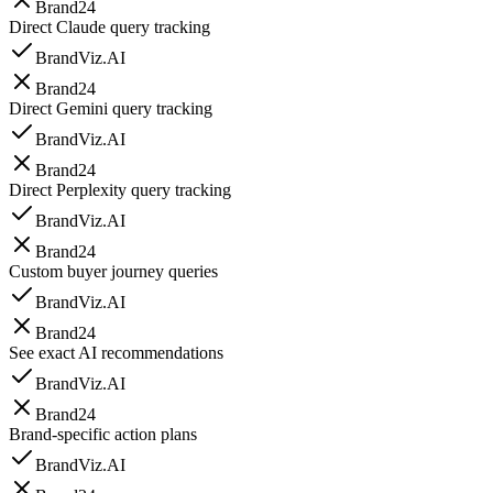
Brand24
Direct Claude query tracking
BrandViz.AI
Brand24
Direct Gemini query tracking
BrandViz.AI
Brand24
Direct Perplexity query tracking
BrandViz.AI
Brand24
Custom buyer journey queries
BrandViz.AI
Brand24
See exact AI recommendations
BrandViz.AI
Brand24
Brand-specific action plans
BrandViz.AI