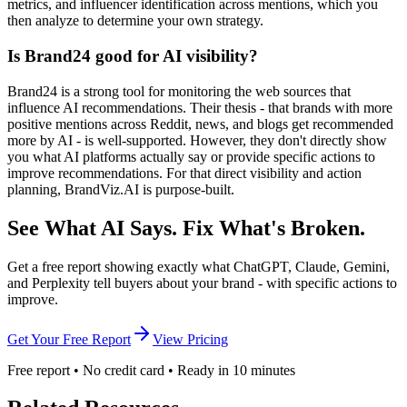
metrics, and influencer identification across mentions, which you
then analyze to determine your own strategy.
Is Brand24 good for AI visibility?
Brand24 is a strong tool for monitoring the web sources that
influence AI recommendations. Their thesis - that brands with more
positive mentions across Reddit, news, and blogs get recommended
more by AI - is well-supported. However, they don't directly show
you what AI platforms actually say or provide specific actions to
improve recommendations. For that direct visibility and action
planning, BrandViz.AI is purpose-built.
See What AI Says.
Fix What's Broken.
Get a free report showing exactly what ChatGPT, Claude, Gemini,
and Perplexity tell buyers about your brand - with specific actions to
improve.
Get Your Free Report
View Pricing
Free report • No credit card • Ready in 10 minutes