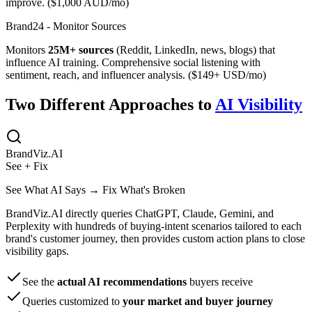
improve. ($1,000 AUD/mo)
Brand24 - Monitor Sources
Monitors
25M+ sources
(Reddit, LinkedIn, news, blogs) that
influence AI training. Comprehensive social listening with
sentiment, reach, and influencer analysis. ($149+ USD/mo)
Two Different Approaches to
AI Visibility
BrandViz.AI
See + Fix
See What AI Says → Fix What's Broken
BrandViz.AI directly queries ChatGPT, Claude, Gemini, and
Perplexity with hundreds of buying-intent scenarios tailored to each
brand's customer journey, then provides custom action plans to close
visibility gaps.
See the
actual AI recommendations
buyers receive
Queries customized to
your market and buyer journey