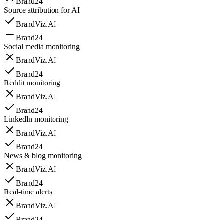
Brand24
Source attribution for AI
BrandViz.AI
Brand24
Social media monitoring
BrandViz.AI
Brand24
Reddit monitoring
BrandViz.AI
Brand24
LinkedIn monitoring
BrandViz.AI
Brand24
News & blog monitoring
BrandViz.AI
Brand24
Real-time alerts
BrandViz.AI
Brand24