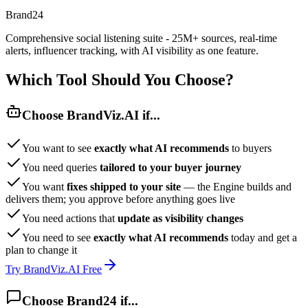
Brand24
Comprehensive social listening suite - 25M+ sources, real-time
alerts, influencer tracking, with AI visibility as one feature.
Which Tool Should You Choose?
Choose BrandViz.AI if...
You want to see
exactly what AI recommends
to buyers
You need queries
tailored to your buyer journey
You want
fixes shipped to your site
— the Engine builds and
delivers them; you approve before anything goes live
You need actions that
update as visibility changes
You need to see
exactly what AI recommends
today and get a
plan to change it
Try BrandViz.AI Free
Choose Brand24 if...