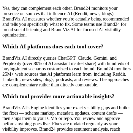
Yes, they can complement each other. Brand24 monitors your
presence on sources that influence AI (Reddit, news, blogs).
BrandViz.AI measures whether you're actually being recommended
and tells you specifically what to fix. Some teams use Brand24 for
broad social listening and BrandViz.AI for focused AI visibility
optimization.
Which AI platforms does each tool cover?
BrandViz.AI directly queries ChatGPT, Claude, Gemini, and
Perplexity (over 80% of AI assistant market share) with hundreds of
buying-intent scenarios customized to each brand. Brand24 monitors
25M+ web sources that AI platforms learn from, including Reddit,
LinkedIn, news sites, blogs, podcasts, and reviews. The approaches
are complementary rather than directly comparable.
Which tool provides more actionable insights?
BrandViz.AI's Engine identifies your exact visibility gaps and builds
the fixes — schema markup, metadata updates, content drafts —
then ships them to your CMS or repo. You review and approve
before anything goes live. Fixes are updated regularly as your
visibility improves. Brand24 provides sentiment analysis, reach