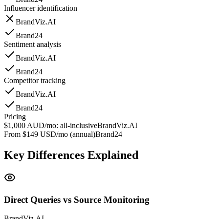
Influencer identification
BrandViz.AI
Brand24
Sentiment analysis
BrandViz.AI
Brand24
Competitor tracking
BrandViz.AI
Brand24
Pricing
$1,000 AUD/mo: all-inclusive
BrandViz.AI
From $149 USD/mo (annual)
Brand24
Key Differences Explained
Direct Queries vs Source Monitoring
BrandViz.AI