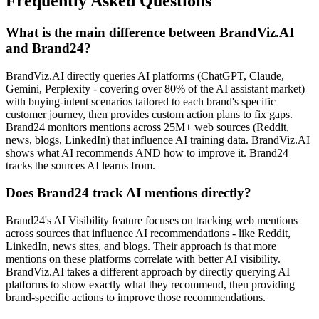
Frequently Asked Questions
What is the main difference between BrandViz.AI
and Brand24?
BrandViz.AI directly queries AI platforms (ChatGPT, Claude,
Gemini, Perplexity - covering over 80% of the AI assistant market)
with buying-intent scenarios tailored to each brand's specific
customer journey, then provides custom action plans to fix gaps.
Brand24 monitors mentions across 25M+ web sources (Reddit,
news, blogs, LinkedIn) that influence AI training data. BrandViz.AI
shows what AI recommends AND how to improve it. Brand24
tracks the sources AI learns from.
Does Brand24 track AI mentions directly?
Brand24's AI Visibility feature focuses on tracking web mentions
across sources that influence AI recommendations - like Reddit,
LinkedIn, news sites, and blogs. Their approach is that more
mentions on these platforms correlate with better AI visibility.
BrandViz.AI takes a different approach by directly querying AI
platforms to show exactly what they recommend, then providing
brand-specific actions to improve those recommendations.