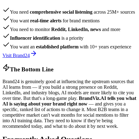
You need
comprehensive social listening
across 25M+ sources
You want
real-time alerts
for brand mentions
You need to monitor
Reddit, LinkedIn, news
and more
Influencer identification
is a priority
You want an
established platform
with 10+ years experience
Visit Brand24
The Bottom Line
Brand24 is genuinely good at influencing the upstream sources that
AI learns from — if you build a strong presence on Reddit,
LinkedIn, and industry blogs, AI models are more likely to cite you
over time. But that's a long-game play.
BrandViz.AI tells you what
AI is saying about your brand right now
— and gives you a
specific, ranked list of actions to change it. Most B2B teams in a
competitive market can't wait months for social mentions to filter
into AI training data. They need to know if they're being
recommended today, and what to do about it by next week.