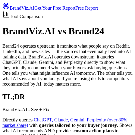
Brand
Viz.AI
Get Your Free Report
Free Report
Tool Comparison
BrandViz.AI
vs Brand24
Brand24 operates upstream: it monitors what people say on Reddit,
LinkedIn, and news sites — the sources that eventually feed into AI
training data. BrandViz.AI operates downstream: it queries
ChatGPT, Claude, Gemini, and Perplexity directly to show what
they actually recommend when your buyers ask buying questions.
One tells you what might influence AI tomorrow. The other tells you
what AI says about you today. If you're losing deals to competitors
recommended by AI, today matters more.
TL;DR
BrandViz.AI - See + Fix
Directly queries
ChatGPT, Claude, Gemini, Perplexity (over 80%
market share)
with
queries tailored to your buyer journey
. Shows
what AI recommends AND provides
custom action plans
to