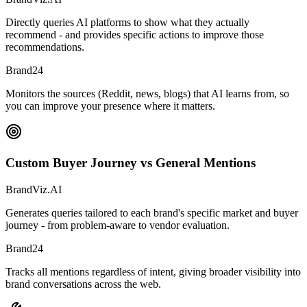
Directly queries AI platforms to show what they actually
recommend - and provides specific actions to improve those
recommendations.
Brand24
Monitors the sources (Reddit, news, blogs) that AI learns from, so
you can improve your presence where it matters.
Custom Buyer Journey vs General Mentions
BrandViz.AI
Generates queries tailored to each brand's specific market and buyer
journey - from problem-aware to vendor evaluation.
Brand24
Tracks all mentions regardless of intent, giving broader visibility into
brand conversations across the web.