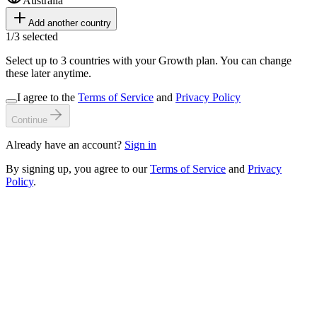
Australia
Add another country
1
/
3
selected
Select up to 3 countries with your Growth plan. You can change
these later anytime.
I agree to the
Terms of Service
and
Privacy Policy
Continue
Already have an account?
Sign in
By signing up, you agree to our
Terms of Service
and
Privacy
Policy
.