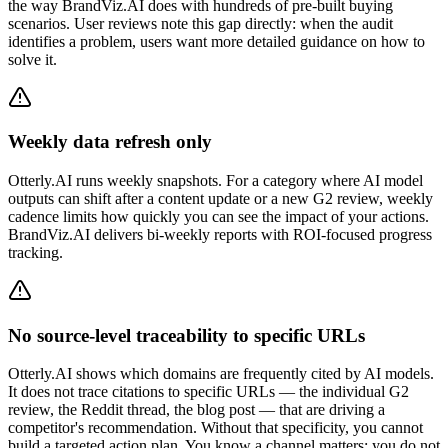
the way BrandViz.AI does with hundreds of pre-built buying
scenarios. User reviews note this gap directly: when the audit
identifies a problem, users want more detailed guidance on how to
solve it.
Weekly data refresh only
Otterly.AI runs weekly snapshots. For a category where AI model
outputs can shift after a content update or a new G2 review, weekly
cadence limits how quickly you can see the impact of your actions.
BrandViz.AI delivers bi-weekly reports with ROI-focused progress
tracking.
No source-level traceability to specific URLs
Otterly.AI shows which domains are frequently cited by AI models.
It does not trace citations to specific URLs — the individual G2
review, the Reddit thread, the blog post — that are driving a
competitor's recommendation. Without that specificity, you cannot
build a targeted action plan. You know a channel matters; you do not