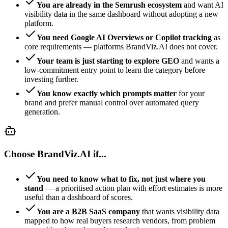
You are already in the Semrush ecosystem
and want AI
visibility data in the same dashboard without adopting a new
platform.
You need Google AI Overviews or Copilot tracking
as
core requirements — platforms BrandViz.AI does not cover.
Your team is just starting to explore GEO
and wants a
low-commitment entry point to learn the category before
investing further.
You know exactly which prompts matter
for your
brand and prefer manual control over automated query
generation.
Choose BrandViz.AI if...
You need to know what to fix, not just where you
stand
— a prioritised action plan with effort estimates is more
useful than a dashboard of scores.
You are a B2B SaaS company
that wants visibility data
mapped to how real buyers research vendors, from problem