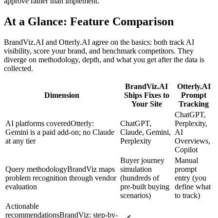
approve rather than implement.
At a Glance: Feature Comparison
BrandViz.AI and Otterly.AI agree on the basics: both track AI
visibility, score your brand, and benchmark competitors. They
diverge on methodology, depth, and what you get after the data is
collected.
BrandViz.AI
Otterly.AI
Dimension
Ships Fixes to
Prompt
Your Site
Tracking
ChatGPT,
AI platforms covered
Otterly:
ChatGPT,
Perplexity,
Gemini is a paid add-on; no Claude
Claude, Gemini,
AI
at any tier
Perplexity
Overviews,
Copilot
Buyer journey
Manual
Query methodology
BrandViz maps
simulation
prompt
problem recognition through vendor
(hundreds of
entry (you
evaluation
pre-built buying
define what
scenarios)
to track)
Actionable
recommendations
BrandViz: step-by-