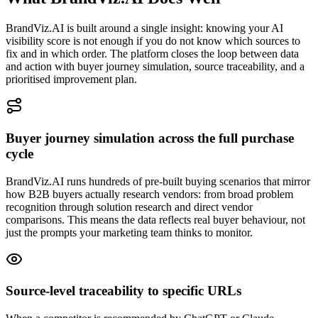
BrandViz.AI is built around a single insight: knowing your AI
visibility score is not enough if you do not know which sources to
fix and in which order. The platform closes the loop between data
and action with buyer journey simulation, source traceability, and a
prioritised improvement plan.
Buyer journey simulation across the full purchase
cycle
BrandViz.AI runs hundreds of pre-built buying scenarios that mirror
how B2B buyers actually research vendors: from broad problem
recognition through solution research and direct vendor
comparisons. This means the data reflects real buyer behaviour, not
just the prompts your marketing team thinks to monitor.
Source-level traceability to specific URLs