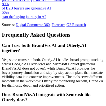
89%
of B2B buyers use generative AI
50%
start the buying journey in AI
Sources:
Digital Commerce 360
,
Forrester
,
G2 Research
Frequently Asked Questions
Can I use both BrandViz.AI and Otterly.AI
together?
Yes, some teams run both. Otterly.AI handles broad prompt tracking
across Google AI Overviews and Microsoft Copilot (platforms
BrandViz.AI does not cover), while BrandViz.AI provides the
buyer journey simulation and step-by-step action plans that translate
visibility data into concrete improvements. The tools serve different
moments in the workflow: Otterly for monitoring breadth, BrandViz
for diagnostic depth and prioritized action.
Does BrandViz.AI integrate with Semrush like
Otterly does?