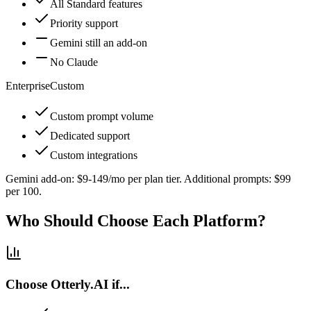
All Standard features
Priority support
Gemini still an add-on
No Claude
Enterprise
Custom
Custom prompt volume
Dedicated support
Custom integrations
Gemini add-on: $9-149/mo per plan tier. Additional prompts: $99
per 100.
Who Should Choose Each Platform?
Choose Otterly.AI if...