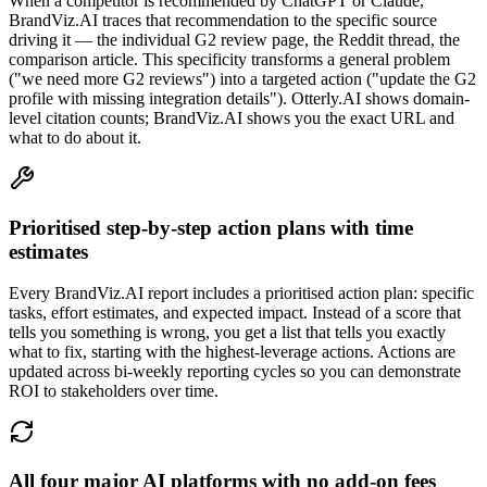
When a competitor is recommended by ChatGPT or Claude,
BrandViz.AI traces that recommendation to the specific source
driving it — the individual G2 review page, the Reddit thread, the
comparison article. This specificity transforms a general problem
("we need more G2 reviews") into a targeted action ("update the G2
profile with missing integration details"). Otterly.AI shows domain-
level citation counts; BrandViz.AI shows you the exact URL and
what to do about it.
Prioritised step-by-step action plans with time
estimates
Every BrandViz.AI report includes a prioritised action plan: specific
tasks, effort estimates, and expected impact. Instead of a score that
tells you something is wrong, you get a list that tells you exactly
what to fix, starting with the highest-leverage actions. Actions are
updated across bi-weekly reporting cycles so you can demonstrate
ROI to stakeholders over time.
All four major AI platforms with no add-on fees