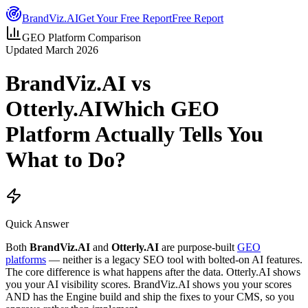
Brand
Viz.AI
Get Your Free Report
Free Report
GEO Platform Comparison
Updated March 2026
BrandViz.AI
vs
Otterly.AI
Which GEO
Platform Actually Tells You
What to Do?
Quick Answer
Both
BrandViz.AI
and
Otterly.AI
are purpose-built
GEO
platforms
— neither is a legacy SEO tool with bolted-on AI features.
The core difference is what happens after the data. Otterly.AI shows
you your AI visibility scores. BrandViz.AI shows you your scores
AND has the Engine build and ship the fixes to your CMS, so you