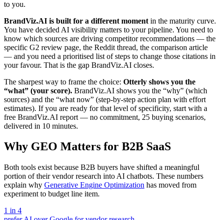
to you.
BrandViz.AI is built for a different moment
in the maturity curve.
You have decided AI visibility matters to your pipeline. You need to
know which sources are driving competitor recommendations — the
specific G2 review page, the Reddit thread, the comparison article
— and you need a prioritised list of steps to change those citations in
your favour. That is the gap BrandViz.AI closes.
The sharpest way to frame the choice:
Otterly shows you the
“what” (your score).
BrandViz.AI shows you the “why” (which
sources) and the “what now” (step-by-step action plan with effort
estimates). If you are ready for that level of specificity, start with a
free BrandViz.AI report — no commitment, 25 buying scenarios,
delivered in 10 minutes.
Why GEO Matters for B2B SaaS
Both tools exist because B2B buyers have shifted a meaningful
portion of their vendor research into AI chatbots. These numbers
explain why
Generative Engine Optimization
has moved from
experiment to budget line item.
1 in 4
prefer AI over Google for vendor research