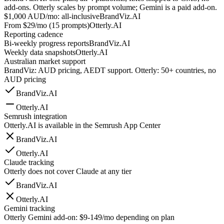
add-ons. Otterly scales by prompt volume; Gemini is a paid add-on.
$1,000 AUD/mo: all-inclusive
BrandViz.AI
From $29/mo (15 prompts)
Otterly.AI
Reporting cadence
Bi-weekly progress reports
BrandViz.AI
Weekly data snapshots
Otterly.AI
Australian market support
BrandViz: AUD pricing, AEDT support. Otterly: 50+ countries, no
AUD pricing
BrandViz.AI
Otterly.AI
Semrush integration
Otterly.AI is available in the Semrush App Center
BrandViz.AI
Otterly.AI
Claude tracking
Otterly does not cover Claude at any tier
BrandViz.AI
Otterly.AI
Gemini tracking
Otterly Gemini add-on: $9-149/mo depending on plan