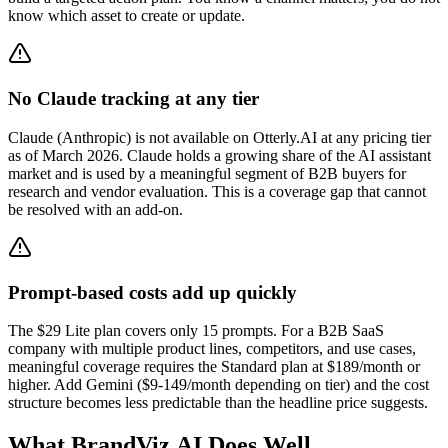
know which asset to create or update.
No Claude tracking at any tier
Claude (Anthropic) is not available on Otterly.AI at any pricing tier
as of March 2026. Claude holds a growing share of the AI assistant
market and is used by a meaningful segment of B2B buyers for
research and vendor evaluation. This is a coverage gap that cannot
be resolved with an add-on.
Prompt-based costs add up quickly
The $29 Lite plan covers only 15 prompts. For a B2B SaaS
company with multiple product lines, competitors, and use cases,
meaningful coverage requires the Standard plan at $189/month or
higher. Add Gemini ($9-149/month depending on tier) and the cost
structure becomes less predictable than the headline price suggests.
What BrandViz.AI Does Well