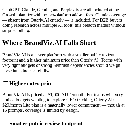
ChatGPT, Claude, Gemini, and Perplexity are all included at the
Growth plan tier with no per-platform add-on fees. Claude coverage
— absent from Otterly.AI entirely — is included. For B2B buyers
doing research across multiple AI tools, this breadth matters without
surprise billing.
Where BrandViz.AI Falls Short
BrandViz.AI is a newer platform with a smaller public review
footprint and a higher minimum price than Otterly.AI. Teams with
very tight budgets or strong Semrush dependencies should weigh
these limitations carefully.
Higher entry price
BrandViz.AI is priced at $1,000 AUD/month. For teams with very
limited budgets wanting to explore GEO tracking, Otterly.AI's
$29/month Lite plan is a materially lower commitment — though at
15 prompts, coverage is limited by design.
Smaller public review footprint