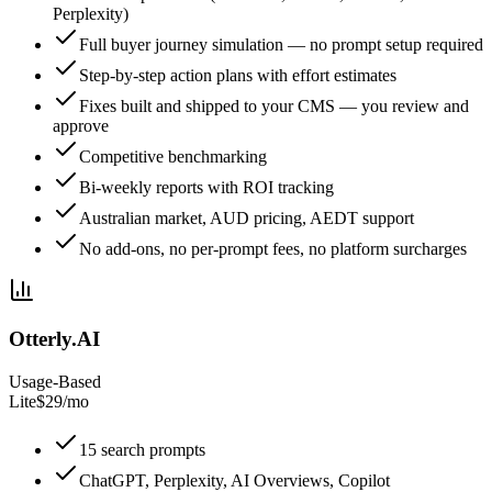
Perplexity)
Full buyer journey simulation — no prompt setup required
Step-by-step action plans with effort estimates
Fixes built and shipped to your CMS — you review and
approve
Competitive benchmarking
Bi-weekly reports with ROI tracking
Australian market, AUD pricing, AEDT support
No add-ons, no per-prompt fees, no platform surcharges
Otterly.AI
Usage-Based
Lite
$29/mo
15 search prompts
ChatGPT, Perplexity, AI Overviews, Copilot