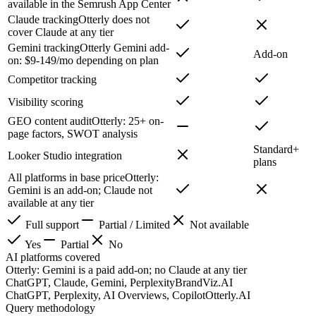
available in the Semrush App Center
Claude tracking
Otterly does not
cover Claude at any tier
Gemini tracking
Otterly Gemini add-
Add-on
on: $9-149/mo depending on plan
Competitor tracking
Visibility scoring
GEO content audit
Otterly: 25+ on-
page factors, SWOT analysis
Standard+
Looker Studio integration
plans
All platforms in base price
Otterly:
Gemini is an add-on; Claude not
available at any tier
Full support
Partial / Limited
Not available
Yes
Partial
No
AI platforms covered
Otterly: Gemini is a paid add-on; no Claude at any tier
ChatGPT, Claude, Gemini, Perplexity
BrandViz.AI
ChatGPT, Perplexity, AI Overviews, Copilot
Otterly.AI
Query methodology