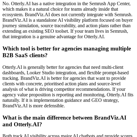
No. Otterly.AI has a native integration in the Semrush App Center,
which makes it a natural choice for teams already inside that
ecosystem. BrandViz.AI does not currently integrate with Semrush.
BrandViz.AI is a standalone AI visibility platform focused on buyer
journey simulation, source traceability, and action plans rather than
extending an existing SEO toolset. If your team lives in Semrush,
that integration is a genuine advantage for Otterly.AI.
Which tool is better for agencies managing multiple
B2B SaaS clients?
Otterly.AI is generally better for agencies that need multi-client
dashboards, Looker Studio integration, and flexible prompt-based
tracking. BrandViz.AI is better for agencies that want to provide
clients with concrete, prioritised action plans and source-level
analysis of what is driving competitor recommendations. If your
agency value proposition is reporting and monitoring, Otterly.AI fits
naturally. If it is implementation guidance and GEO strategy,
BrandViz.AI is more defensible.
What is the main difference between BrandViz.AI
and Otterly.AI?
Both track AI visibility across major AI chatbots and provide scores