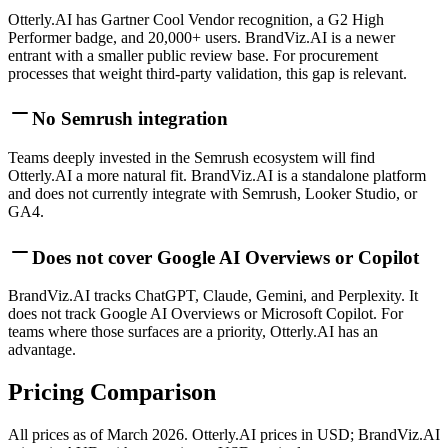
Otterly.AI has Gartner Cool Vendor recognition, a G2 High
Performer badge, and 20,000+ users. BrandViz.AI is a newer
entrant with a smaller public review base. For procurement
processes that weight third-party validation, this gap is relevant.
No Semrush integration
Teams deeply invested in the Semrush ecosystem will find
Otterly.AI a more natural fit. BrandViz.AI is a standalone platform
and does not currently integrate with Semrush, Looker Studio, or
GA4.
Does not cover Google AI Overviews or Copilot
BrandViz.AI tracks ChatGPT, Claude, Gemini, and Perplexity. It
does not track Google AI Overviews or Microsoft Copilot. For
teams where those surfaces are a priority, Otterly.AI has an
advantage.
Pricing Comparison
All prices as of March 2026. Otterly.AI prices in USD; BrandViz.AI