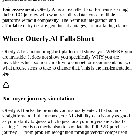
Fair assessment:
Otterly.AI is an excellent tool for teams starting
their GEO journey who want visibility data across multiple
platforms without complexity. The Semrush integration and
affordable entry tier are genuine advantages, not marketing claims.
Where Otterly.AI Falls Short
Otterly.AI is a monitoring-first platform. It shows you WHERE you
are invisible. It does not show you specifically WHY you are
invisible, which sources are driving competitor recommendations, or
what precise steps to take to change that. This is the implementation
gap.
No buyer journey simulation
Otterly.AI tracks the prompts you manually enter. That sounds
straightforward, but it means your AI visibility data is only as good
as your ability to guess which questions your buyers are actually
asking. There is no mechanism to simulate the full B2B purchase
journey — from problem recognition through vendor comparison —