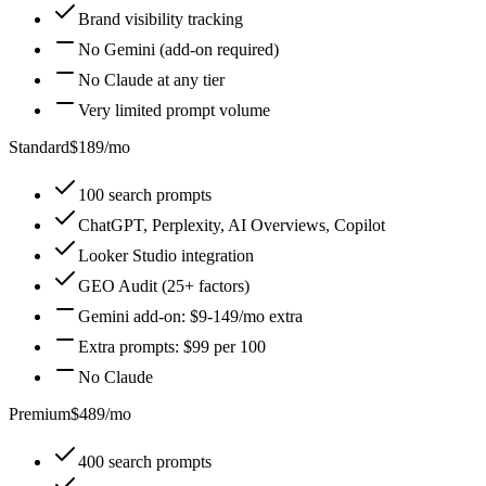
Brand visibility tracking
No Gemini (add-on required)
No Claude at any tier
Very limited prompt volume
Standard
$189/mo
100 search prompts
ChatGPT, Perplexity, AI Overviews, Copilot
Looker Studio integration
GEO Audit (25+ factors)
Gemini add-on: $9-149/mo extra
Extra prompts: $99 per 100
No Claude
Premium
$489/mo
400 search prompts