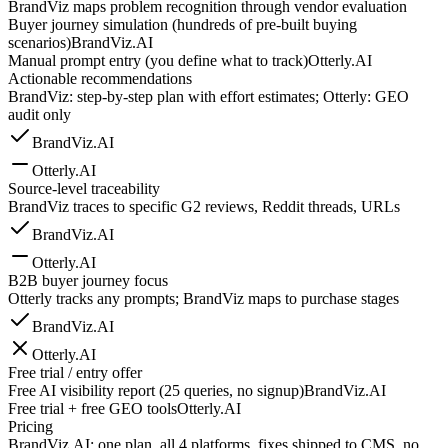
BrandViz maps problem recognition through vendor evaluation
Buyer journey simulation (hundreds of pre-built buying
scenarios)
BrandViz.AI
Manual prompt entry (you define what to track)
Otterly.AI
Actionable recommendations
BrandViz: step-by-step plan with effort estimates; Otterly: GEO
audit only
BrandViz.AI
Otterly.AI
Source-level traceability
BrandViz traces to specific G2 reviews, Reddit threads, URLs
BrandViz.AI
Otterly.AI
B2B buyer journey focus
Otterly tracks any prompts; BrandViz maps to purchase stages
BrandViz.AI
Otterly.AI
Free trial / entry offer
Free AI visibility report (25 queries, no signup)
BrandViz.AI
Free trial + free GEO tools
Otterly.AI
Pricing
BrandViz.AI: one plan, all 4 platforms, fixes shipped to CMS, no