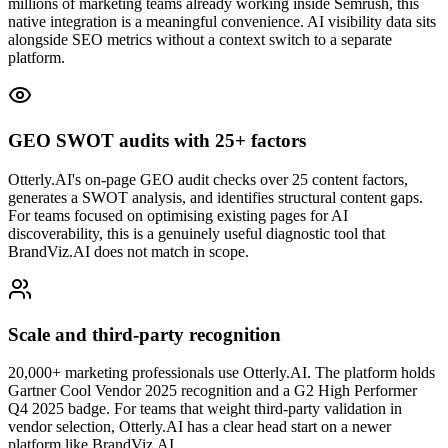
millions of marketing teams already working inside Semrush, this
native integration is a meaningful convenience. AI visibility data sits
alongside SEO metrics without a context switch to a separate
platform.
GEO SWOT audits with 25+ factors
Otterly.AI's on-page GEO audit checks over 25 content factors,
generates a SWOT analysis, and identifies structural content gaps.
For teams focused on optimising existing pages for AI
discoverability, this is a genuinely useful diagnostic tool that
BrandViz.AI does not match in scope.
Scale and third-party recognition
20,000+ marketing professionals use Otterly.AI. The platform holds
Gartner Cool Vendor 2025 recognition and a G2 High Performer
Q4 2025 badge. For teams that weight third-party validation in
vendor selection, Otterly.AI has a clear head start on a newer
platform like BrandViz.AI.