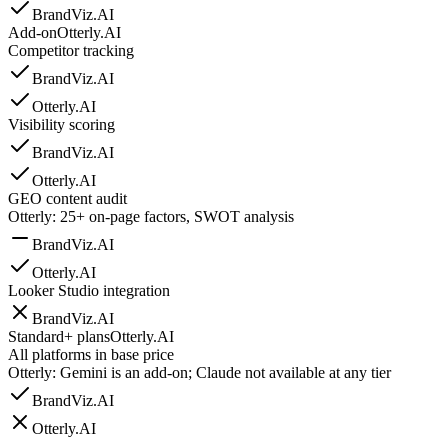
BrandViz.AI
Add-on
Otterly.AI
Competitor tracking
BrandViz.AI
Otterly.AI
Visibility scoring
BrandViz.AI
Otterly.AI
GEO content audit
Otterly: 25+ on-page factors, SWOT analysis
BrandViz.AI
Otterly.AI
Looker Studio integration
BrandViz.AI
Standard+ plans
Otterly.AI
All platforms in base price
Otterly: Gemini is an add-on; Claude not available at any tier
BrandViz.AI
Otterly.AI