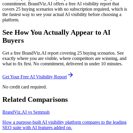
commitment. BrandViz.AI offers a free AI visibility report that
covers 25 buying scenarios with no subscription required, which is
the fastest way to see your actual AI visibility before choosing a
platform.
See How You Actually Appear to AI
Buyers
Get a free BrandViz.AI report covering 25 buying scenarios. See
exactly where you are visible, where competitors are winning, and
what to fix first. No commitment, delivered in under 10 minutes.
Get Your Free AI Visibility Report
No credit card required.
Related Comparisons
BrandViz.AI vs Semrush
How a purpose-built AI visibility platform compares to the leading
SEO suite with AI features added on.