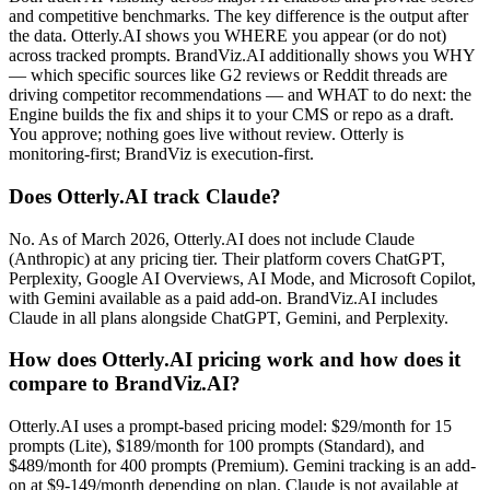
and competitive benchmarks. The key difference is the output after
the data. Otterly.AI shows you WHERE you appear (or do not)
across tracked prompts. BrandViz.AI additionally shows you WHY
— which specific sources like G2 reviews or Reddit threads are
driving competitor recommendations — and WHAT to do next: the
Engine builds the fix and ships it to your CMS or repo as a draft.
You approve; nothing goes live without review. Otterly is
monitoring-first; BrandViz is execution-first.
Does Otterly.AI track Claude?
No. As of March 2026, Otterly.AI does not include Claude
(Anthropic) at any pricing tier. Their platform covers ChatGPT,
Perplexity, Google AI Overviews, AI Mode, and Microsoft Copilot,
with Gemini available as a paid add-on. BrandViz.AI includes
Claude in all plans alongside ChatGPT, Gemini, and Perplexity.
How does Otterly.AI pricing work and how does it
compare to BrandViz.AI?
Otterly.AI uses a prompt-based pricing model: $29/month for 15
prompts (Lite), $189/month for 100 prompts (Standard), and
$489/month for 400 prompts (Premium). Gemini tracking is an add-
on at $9-149/month depending on plan. Claude is not available at