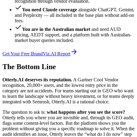
recognition through vendor evaluation.
You need Claude coverage
alongside ChatGPT, Gemini,
and Perplexity — all included in the base plan without add-on
fees.
You are in the Australian market
and need AUD
pricing, AEDT support, and a platform built with Australian-
market buyer queries included.
Get Your Free BrandViz.AI Report
The Bottom Line
Otterly.AI deserves its reputation.
A Gartner Cool Vendor
recognition, 20,000+ users, and the lowest entry price in the
category are not accidents. For teams starting out in GEO who want
to learn the landscape without heavy investment, or for teams deeply
integrated with Semrush, Otterly.AI is a rational choice.
The question to ask is:
what happens after you see the score?
Otterly tells you where you are invisible and, through its GEO audit,
flags some content-level factors. But the platform shows you the
problem without giving you a specific roadmap to solve it. When the
audit identifies an issue, Otterly leaves the “what do I do now” step