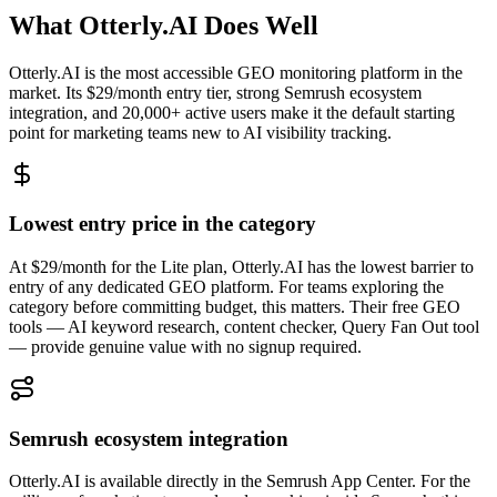
What Otterly.AI Does Well
Otterly.AI is the most accessible GEO monitoring platform in the
market. Its $29/month entry tier, strong Semrush ecosystem
integration, and 20,000+ active users make it the default starting
point for marketing teams new to AI visibility tracking.
Lowest entry price in the category
At $29/month for the Lite plan, Otterly.AI has the lowest barrier to
entry of any dedicated GEO platform. For teams exploring the
category before committing budget, this matters. Their free GEO
tools — AI keyword research, content checker, Query Fan Out tool
— provide genuine value with no signup required.
Semrush ecosystem integration
Otterly.AI is available directly in the Semrush App Center. For the