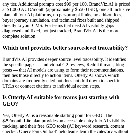
any tier. Additional prompts cost $99 per 100. BrandViz.AI is priced
at $1,000 AUD/month (approximately $650 USD), one all-inclusive
plan: all four AI platforms, no per-prompt limits, no add-on fees,
buyer journey simulation, and technical fixes built and shipped
directly to your CMS. For teams that need AI visibility gaps
diagnosed and fixed, not just tracked, BrandViz.AI is the more
complete solution.
Which tool provides better source-level traceability?
BrandViz.AI provides deeper source-level traceability. It identifies
the specific pages — individual G2 reviews, Reddit threads, blog
posts — that AI models are using to form their recommendations,
then ties those directly to action items. Otterly.AI shows which
domains are frequently cited but does not drill down to specific
URLs or connect citations to individual action steps.
Is Otterly.AI suitable for teams just starting with
GEO?
Yes, Otterly.AI is a reasonable starting point for GEO. The
$29/month Lite plan provides an accessible entry into AI visibility
tracking, and their free GEO tools (AI keyword research, content
checker, Query Fan Out tool) help teams learn the category without