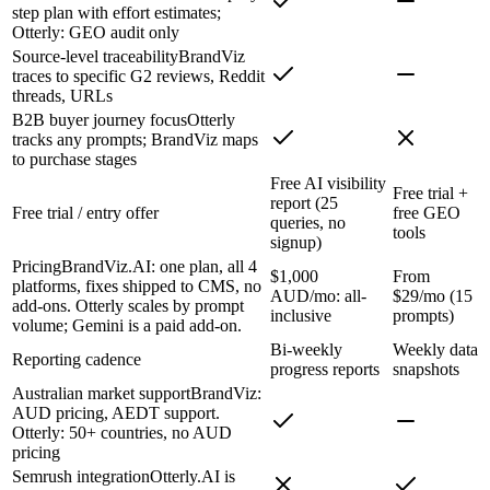
step plan with effort estimates;
Otterly: GEO audit only
Source-level traceability
BrandViz
traces to specific G2 reviews, Reddit
threads, URLs
B2B buyer journey focus
Otterly
tracks any prompts; BrandViz maps
to purchase stages
Free AI visibility
Free trial +
report (25
Free trial / entry offer
free GEO
queries, no
tools
signup)
Pricing
BrandViz.AI: one plan, all 4
$1,000
From
platforms, fixes shipped to CMS, no
AUD/mo: all-
$29/mo (15
add-ons. Otterly scales by prompt
inclusive
prompts)
volume; Gemini is a paid add-on.
Bi-weekly
Weekly data
Reporting cadence
progress reports
snapshots
Australian market support
BrandViz:
AUD pricing, AEDT support.
Otterly: 50+ countries, no AUD
pricing
Semrush integration
Otterly.AI is