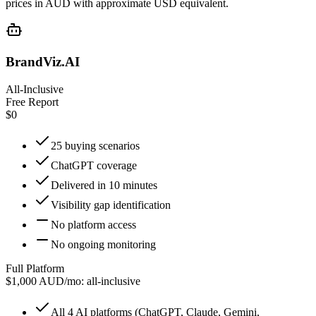
prices in AUD with approximate USD equivalent.
BrandViz.AI
All-Inclusive
Free Report
$0
25 buying scenarios
ChatGPT coverage
Delivered in 10 minutes
Visibility gap identification
No platform access
No ongoing monitoring
Full Platform
$1,000 AUD/mo: all-inclusive
All 4 AI platforms (ChatGPT, Claude, Gemini,