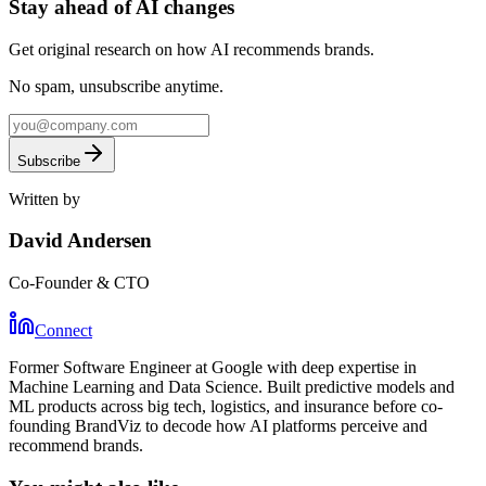
Stay
ahead
of AI changes
Get original research on how AI recommends brands.
No spam, unsubscribe anytime.
Subscribe
Written by
David Andersen
Co-Founder & CTO
Connect
Former Software Engineer at Google with deep expertise in
Machine Learning and Data Science. Built predictive models and
ML products across big tech, logistics, and insurance before co-
founding BrandViz to decode how AI platforms perceive and
recommend brands.