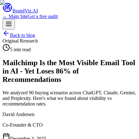
Brand
Viz.AI
← Main Site
Get a free audit
Back to blog
Original Research
5 min read
Mailchimp Is the Most Visible Email Tool
in AI - Yet Loses 86% of
Recommendations
We analyzed 90 buying scenarios across ChatGPT, Claude, Gemini,
and Perplexity. Here's what we found about visibility vs
recommendation rates.
David Andersen
Co-Founder & CTO
December 3, 2025