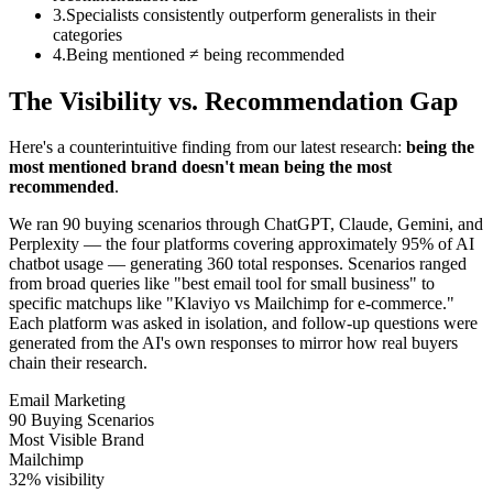
3
.
Specialists consistently outperform generalists in their
categories
4
.
Being mentioned ≠ being recommended
The Visibility vs. Recommendation Gap
Here's a counterintuitive finding from our latest research:
being the
most mentioned brand doesn't mean being the most
recommended
.
We ran 90 buying scenarios through ChatGPT, Claude, Gemini, and
Perplexity — the four platforms covering approximately 95% of AI
chatbot usage — generating 360 total responses. Scenarios ranged
from broad queries like "best email tool for small business" to
specific matchups like "Klaviyo vs Mailchimp for e-commerce."
Each platform was asked in isolation, and follow-up questions were
generated from the AI's own responses to mirror how real buyers
chain their research.
Email Marketing
90 Buying Scenarios
Most Visible Brand
Mailchimp
32%
visibility