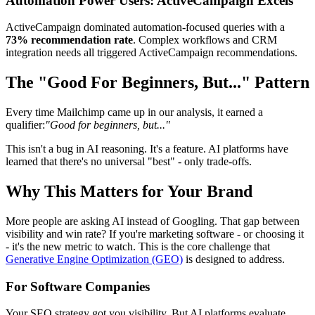
Automation Power Users: ActiveCampaign Excels
ActiveCampaign dominated automation-focused queries with a
73% recommendation rate
. Complex workflows and CRM
integration needs all triggered ActiveCampaign recommendations.
The "Good For Beginners, But..." Pattern
Every time Mailchimp came up in our analysis, it earned a
qualifier:
"Good for beginners, but..."
This isn't a bug in AI reasoning. It's a feature. AI platforms have
learned that there's no universal "best" - only trade-offs.
Why This Matters for Your Brand
More people are asking AI instead of Googling. That gap between
visibility and win rate? If you're marketing software - or choosing it
- it's the new metric to watch. This is the core challenge that
Generative Engine Optimization (GEO)
is designed to address.
For Software Companies
Your SEO strategy got you visibility. But AI platforms evaluate