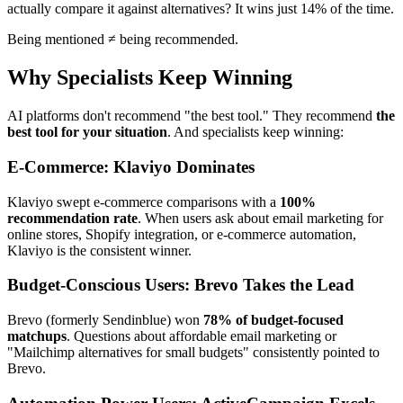
actually compare it against alternatives? It wins just 14% of the time.
Being mentioned ≠ being recommended.
Why Specialists Keep Winning
AI platforms don't recommend "the best tool." They recommend
the
best tool for your situation
. And specialists keep winning:
E-Commerce: Klaviyo Dominates
Klaviyo swept e-commerce comparisons with a
100%
recommendation rate
. When users ask about email marketing for
online stores, Shopify integration, or e-commerce automation,
Klaviyo is the consistent winner.
Budget-Conscious Users: Brevo Takes the Lead
Brevo (formerly Sendinblue) won
78% of budget-focused
matchups
. Questions about affordable email marketing or
"Mailchimp alternatives for small budgets" consistently pointed to
Brevo.