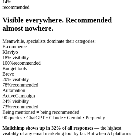
14%
recommended
Visible everywhere.
Recommended
almost nowhere.
Meanwhile, specialists dominate their categories:
E-commerce
Klaviyo
18
%
visibility
100
%
recommended
Budget tools
Brevo
20
%
visibility
78
%
recommended
Automation
ActiveCampaign
24
%
visibility
73
%
recommended
Being mentioned ≠ being recommended
90 queries • ChatGPT • Claude • Gemini • Perplexity
Mailchimp shows up in 32% of all responses
— the highest
visibility of any email marketing tool by far. But when AI platforms