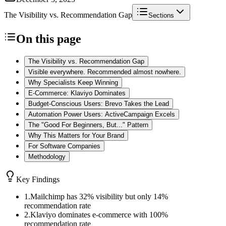
The Visibility vs. Recommendation Gap
Sections
On this page
The Visibility vs. Recommendation Gap
Visible everywhere. Recommended almost nowhere.
Why Specialists Keep Winning
E-Commerce: Klaviyo Dominates
Budget-Conscious Users: Brevo Takes the Lead
Automation Power Users: ActiveCampaign Excels
The "Good For Beginners, But..." Pattern
Why This Matters for Your Brand
For Software Companies
Methodology
Key Findings
1
.
Mailchimp has 32% visibility but only 14%
recommendation rate
2
.
Klaviyo dominates e-commerce with 100%
recommendation rate