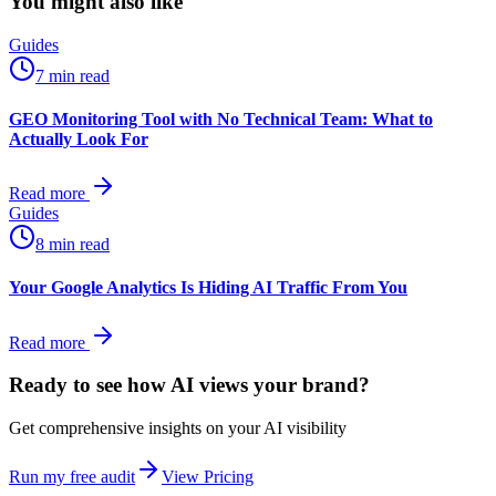
You might also like
Guides
7 min read
GEO Monitoring Tool with No Technical Team: What to
Actually Look For
Read more
Guides
8 min read
Your Google Analytics Is Hiding AI Traffic From You
Read more
Ready to see how AI views
your
brand?
Get comprehensive insights on your AI visibility
Run my free audit
View Pricing