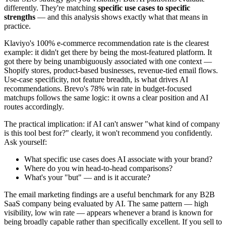
differently. They're matching
specific use cases to specific
strengths
— and this analysis shows exactly what that means in
practice.
Klaviyo's 100% e-commerce recommendation rate is the clearest
example: it didn't get there by being the most-featured platform. It
got there by being unambiguously associated with one context —
Shopify stores, product-based businesses, revenue-tied email flows.
Use-case specificity, not feature breadth, is what drives AI
recommendations. Brevo's 78% win rate in budget-focused
matchups follows the same logic: it owns a clear position and AI
routes accordingly.
The practical implication: if AI can't answer "what kind of company
is this tool best for?" clearly, it won't recommend you confidently.
Ask yourself:
What specific use cases does AI associate with your brand?
Where do you win head-to-head comparisons?
What's your "but" — and is it accurate?
The email marketing findings are a useful benchmark for any B2B
SaaS company being evaluated by AI. The same pattern — high
visibility, low win rate — appears whenever a brand is known for
being broadly capable rather than specifically excellent. If you sell to