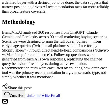
a defined buyer with a defined job to be done, the data suggests that
narrow positioning drives AI recommendation rates far more reliably
than broad feature coverage.
Methodology
BrandViz.AI analyzed 360 responses from ChatGPT, Claude,
Gemini, and Perplexity across 90 email marketing buying scenarios.
Scenarios were designed to span the full buyer journey — from
early-stage queries ("what email platform should I use for my
Shopify store?") through direct head-to-head comparisons ("Klaviyo
vs Mailchimp for e-commerce"). Follow-up questions were
generated from each AI's own responses, replicating the chained
query behavior of real buyers during active evaluation.
Recommendation rates were calculated by counting how often each
tool was the primary recommendation in a given scenario type, not
simply whether it was mentioned.
Share this post:
LinkedIn
Twitter
Email
Copy link