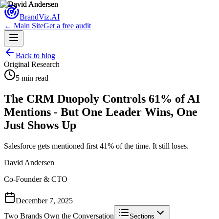
Brand
Viz.AI
← Main Site
Get a free audit
Back to blog
Original Research
5 min read
The CRM Duopoly Controls 61% of AI
Mentions - But One Leader Wins, One
Just Shows Up
Salesforce gets mentioned first 41% of the time. It still loses.
David Andersen
Co-Founder & CTO
December 7, 2025
Two Brands Own the Conversation
Sections