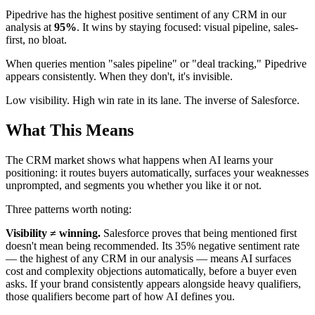
Pipedrive has the highest positive sentiment of any CRM in our
analysis at
95%
. It wins by staying focused: visual pipeline, sales-
first, no bloat.
When queries mention "sales pipeline" or "deal tracking," Pipedrive
appears consistently. When they don't, it's invisible.
Low visibility. High win rate in its lane. The inverse of Salesforce.
What This Means
The CRM market shows what happens when AI learns your
positioning: it routes buyers automatically, surfaces your weaknesses
unprompted, and segments you whether you like it or not.
Three patterns worth noting:
Visibility ≠ winning.
Salesforce proves that being mentioned first
doesn't mean being recommended. Its 35% negative sentiment rate
— the highest of any CRM in our analysis — means AI surfaces
cost and complexity objections automatically, before a buyer even
asks. If your brand consistently appears alongside heavy qualifiers,
those qualifiers become part of how AI defines you.