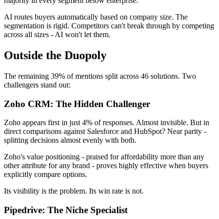
majority in every segment below enterprise.
AI routes buyers automatically based on company size. The
segmentation is rigid. Competitors can't break through by competing
across all sizes - AI won't let them.
Outside the Duopoly
The remaining 39% of mentions split across 46 solutions. Two
challengers stand out:
Zoho CRM: The Hidden Challenger
Zoho appears first in just 4% of responses. Almost invisible. But in
direct comparisons against Salesforce and HubSpot? Near parity -
splitting decisions almost evenly with both.
Zoho's value positioning - praised for affordability more than any
other attribute for any brand - proves highly effective when buyers
explicitly compare options.
Its visibility is the problem. Its win rate is not.
Pipedrive: The Niche Specialist