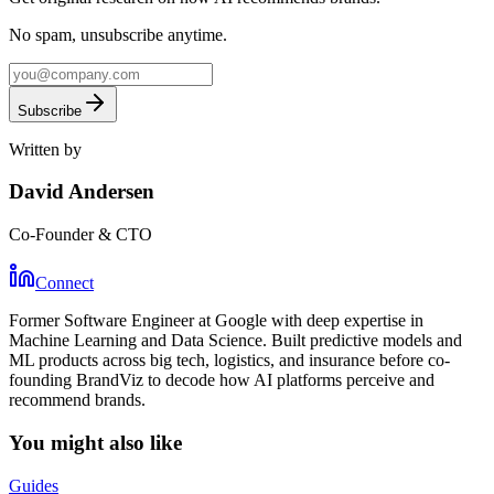
No spam, unsubscribe anytime.
Subscribe
Written by
David Andersen
Co-Founder & CTO
Connect
Former Software Engineer at Google with deep expertise in
Machine Learning and Data Science. Built predictive models and
ML products across big tech, logistics, and insurance before co-
founding BrandViz to decode how AI platforms perceive and
recommend brands.
You might also like
Guides