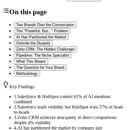
On this page
Two Brands Own the Conversation
The "Powerful, But..." Problem
AI Has Partitioned the Market
Outside the Duopoly
Zoho CRM: The Hidden Challenger
Pipedrive: The Niche Specialist
What This Means
The Question for Your Brand
Methodology
Key Findings
1
.
Salesforce & HubSpot control 61% of AI mentions
combined
2
.
Salesforce leads visibility but HubSpot wins 57% of head-
to-heads
3
.
Zoho CRM achieves near-parity in direct comparisons
despite 4% visibility
4
.
AI has partitioned the market by company size