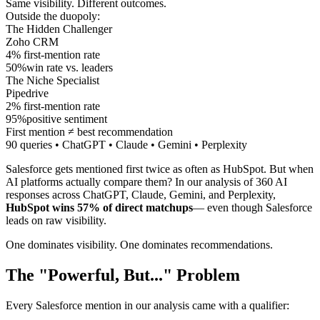
Same visibility.
Different outcomes.
Outside the duopoly:
The Hidden Challenger
Zoho CRM
4
%
first-mention rate
50
%
win rate vs. leaders
The Niche Specialist
Pipedrive
2
%
first-mention rate
95
%
positive sentiment
First mention ≠ best recommendation
90 queries • ChatGPT • Claude • Gemini • Perplexity
Salesforce gets mentioned first twice as often as HubSpot. But when
AI platforms actually compare them? In our analysis of 360 AI
responses across ChatGPT, Claude, Gemini, and Perplexity,
HubSpot wins 57% of direct matchups
— even though Salesforce
leads on raw visibility.
One dominates visibility. One dominates recommendations.
The "Powerful, But..." Problem
Every Salesforce mention in our analysis came with a qualifier: