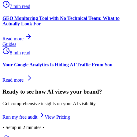
7 min read
GEO Monitoring Tool with No Technical Team: What to
Actually Look For
Read more
Guides
8 min read
Your Google Analytics Is Hiding AI Traffic From You
Read more
Ready to see how AI views
your
brand?
Get comprehensive insights on your AI visibility
Run my free audit
View Pricing
• Setup in 2 minutes •