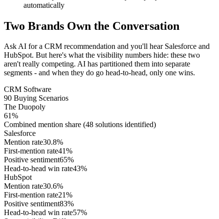
automatically
Two Brands Own the Conversation
Ask AI for a CRM recommendation and you'll hear Salesforce and
HubSpot. But here's what the visibility numbers hide: these two
aren't really competing. AI has partitioned them into separate
segments - and when they do go head-to-head, only one wins.
CRM Software
90 Buying Scenarios
The Duopoly
61%
Combined mention share
(48 solutions identified)
Salesforce
Mention rate
30.8
%
First-mention rate
41
%
Positive sentiment
65
%
Head-to-head win rate
43
%
HubSpot
Mention rate
30.6
%
First-mention rate
21
%
Positive sentiment
83
%
Head-to-head win rate
57
%