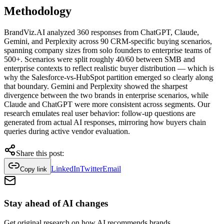
Methodology
BrandViz.AI analyzed 360 responses from ChatGPT, Claude,
Gemini, and Perplexity across 90 CRM-specific buying scenarios,
spanning company sizes from solo founders to enterprise teams of
500+. Scenarios were split roughly 40/60 between SMB and
enterprise contexts to reflect realistic buyer distribution — which is
why the Salesforce-vs-HubSpot partition emerged so clearly along
that boundary. Gemini and Perplexity showed the sharpest
divergence between the two brands in enterprise scenarios, while
Claude and ChatGPT were more consistent across segments. Our
research emulates real user behavior: follow-up questions are
generated from actual AI responses, mirroring how buyers chain
queries during active vendor evaluation.
Share this post:
LinkedIn
Twitter
Email
Copy link
Stay
ahead
of AI changes
Get original research on how AI recommends brands.