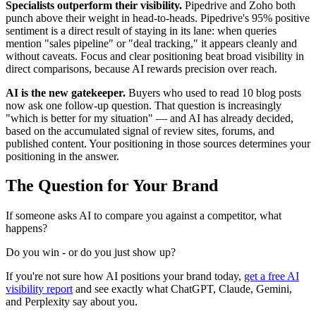
Specialists outperform their visibility.
Pipedrive and Zoho both
punch above their weight in head-to-heads. Pipedrive's 95% positive
sentiment is a direct result of staying in its lane: when queries
mention "sales pipeline" or "deal tracking," it appears cleanly and
without caveats. Focus and clear positioning beat broad visibility in
direct comparisons, because AI rewards precision over reach.
AI is the new gatekeeper.
Buyers who used to read 10 blog posts
now ask one follow-up question. That question is increasingly
"which is better for my situation" — and AI has already decided,
based on the accumulated signal of review sites, forums, and
published content. Your positioning in those sources determines your
positioning in the answer.
The Question for Your Brand
If someone asks AI to compare you against a competitor, what
happens?
Do you win - or do you just show up?
If you're not sure how AI positions your brand today,
get a free AI
visibility report
and see exactly what ChatGPT, Claude, Gemini,
and Perplexity say about you.