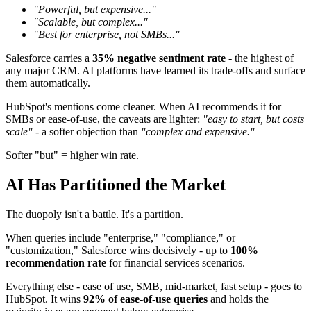
"Powerful, but expensive..."
"Scalable, but complex..."
"Best for enterprise, not SMBs..."
Salesforce carries a
35% negative sentiment rate
- the highest of
any major CRM. AI platforms have learned its trade-offs and surface
them automatically.
HubSpot's mentions come cleaner. When AI recommends it for
SMBs or ease-of-use, the caveats are lighter:
"easy to start, but costs
scale"
- a softer objection than
"complex and expensive."
Softer "but" = higher win rate.
AI Has Partitioned the Market
The duopoly isn't a battle. It's a partition.
When queries include "enterprise," "compliance," or
"customization," Salesforce wins decisively - up to
100%
recommendation rate
for financial services scenarios.
Everything else - ease of use, SMB, mid-market, fast setup - goes to
HubSpot. It wins
92% of ease-of-use queries
and holds the